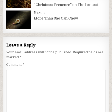
Post
navigation
“Christmas Presence” on The Lancast
Next →
More Than She Can Chew
Leave a Reply
Your email address will not be published.
Required fields are
marked
*
Comment
*