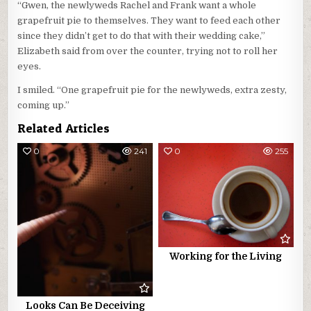
“Gwen, the newlyweds Rachel and Frank want a whole
grapefruit pie to themselves. They want to feed each other
since they didn’t get to do that with their wedding cake,”
Elizabeth said from over the counter, trying not to roll her
eyes.
I smiled. “One grapefruit pie for the newlyweds, extra zesty,
coming up.”
Related Articles
0
241
0
255
Working for the Living
Looks Can Be Deceiving