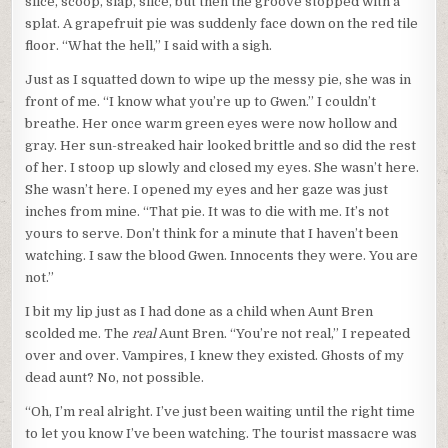
slice, scoop, slap, slice, but then the groove stopped with a
splat. A grapefruit pie was suddenly face down on the red tile
floor. “What the hell,” I said with a sigh.
Just as I squatted down to wipe up the messy pie, she was in
front of me. “I know what you’re up to Gwen.” I couldn’t
breathe. Her once warm green eyes were now hollow and
gray. Her sun-streaked hair looked brittle and so did the rest
of her. I stoop up slowly and closed my eyes. She wasn’t here.
She wasn’t here. I opened my eyes and her gaze was just
inches from mine. “That pie. It was to die with me. It’s not
yours to serve. Don’t think for a minute that I haven’t been
watching. I saw the blood Gwen. Innocents they were. You are
not.”
I bit my lip just as I had done as a child when Aunt Bren
scolded me. The
real
Aunt Bren. “You’re not real,” I repeated
over and over. Vampires, I knew they existed. Ghosts of my
dead aunt? No, not possible.
“Oh, I’m real alright. I’ve just been waiting until the right time
to let you know I’ve been watching. The tourist massacre was