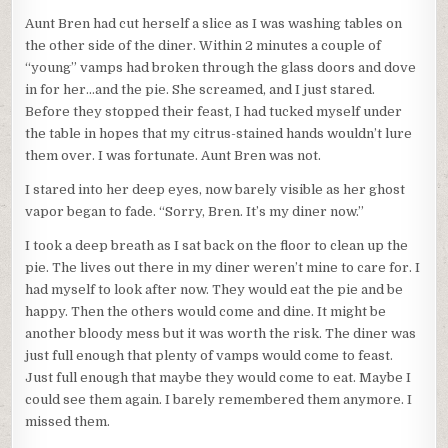
Aunt Bren had cut herself a slice as I was washing tables on
the other side of the diner. Within 2 minutes a couple of
“young” vamps had broken through the glass doors and dove
in for her…and the pie. She screamed, and I just stared.
Before they stopped their feast, I had tucked myself under
the table in hopes that my citrus-stained hands wouldn’t lure
them over. I was fortunate. Aunt Bren was not.
I stared into her deep eyes, now barely visible as her ghost
vapor began to fade. “Sorry, Bren. It’s my diner now.”
I took a deep breath as I sat back on the floor to clean up the
pie. The lives out there in my diner weren’t mine to care for. I
had myself to look after now. They would eat the pie and be
happy. Then the others would come and dine. It might be
another bloody mess but it was worth the risk. The diner was
just full enough that plenty of vamps would come to feast.
Just full enough that maybe they would come to eat. Maybe I
could see them again. I barely remembered them anymore. I
missed them.