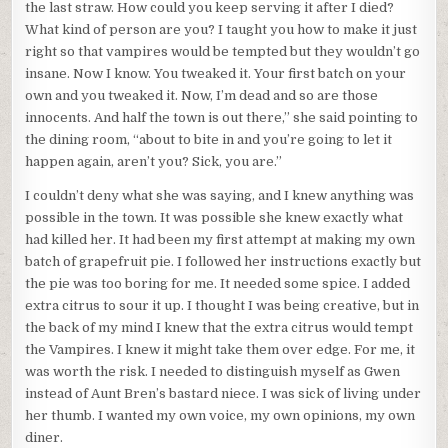
the last straw. How could you keep serving it after I died?
What kind of person are you? I taught you how to make it just
right so that vampires would be tempted but they wouldn’t go
insane. Now I know. You tweaked it. Your first batch on your
own and you tweaked it. Now, I’m dead and so are those
innocents. And half the town is out there,” she said pointing to
the dining room, “about to bite in and you’re going to let it
happen again, aren’t you? Sick, you are.”
I couldn’t deny what she was saying, and I knew anything was
possible in the town. It was possible she knew exactly what
had killed her. It had been my first attempt at making my own
batch of grapefruit pie. I followed her instructions exactly but
the pie was too boring for me. It needed some spice. I added
extra citrus to sour it up. I thought I was being creative, but in
the back of my mind I knew that the extra citrus would tempt
the Vampires. I knew it might take them over edge. For me, it
was worth the risk. I needed to distinguish myself as Gwen
instead of Aunt Bren’s bastard niece. I was sick of living under
her thumb. I wanted my own voice, my own opinions, my own
diner.