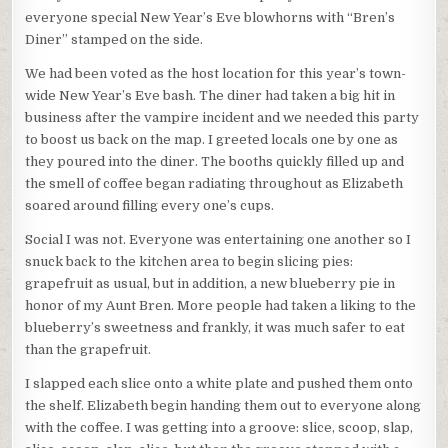
everyone special New Year’s Eve blowhorns with “Bren’s
Diner” stamped on the side.
We had been voted as the host location for this year’s town-
wide New Year’s Eve bash. The diner had taken a big hit in
business after the vampire incident and we needed this party
to boost us back on the map. I greeted locals one by one as
they poured into the diner. The booths quickly filled up and
the smell of coffee began radiating throughout as Elizabeth
soared around filling every one’s cups.
Social I was not. Everyone was entertaining one another so I
snuck back to the kitchen area to begin slicing pies:
grapefruit as usual, but in addition, a new blueberry pie in
honor of my Aunt Bren. More people had taken a liking to the
blueberry’s sweetness and frankly, it was much safer to eat
than the grapefruit.
I slapped each slice onto a white plate and pushed them onto
the shelf. Elizabeth begin handing them out to everyone along
with the coffee. I was getting into a groove: slice, scoop, slap,