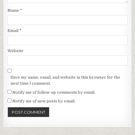
Name
*
Email
*
Website
Save my name, email, and website in this browser for the
next time I comment.
Notify me of follow-up comments by email.
Notify me of new posts by email.