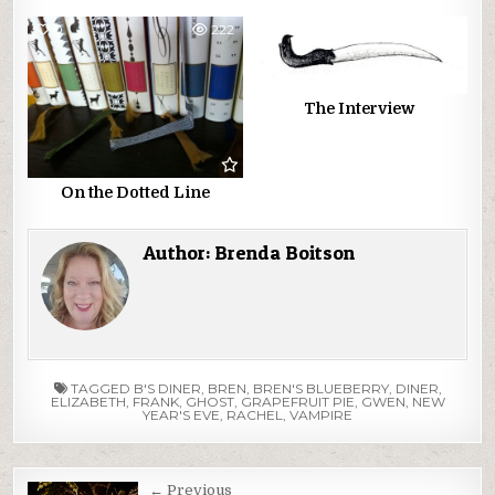
0
222
0
259
The Interview
On the Dotted Line
Author:
Brenda Boitson
TAGGED
B'S DINER
,
BREN
,
BREN'S BLUEBERRY
,
DINER
,
ELIZABETH
,
FRANK
,
GHOST
,
GRAPEFRUIT PIE
,
GWEN
,
NEW
YEAR'S EVE
,
RACHEL
,
VAMPIRE
← Previous