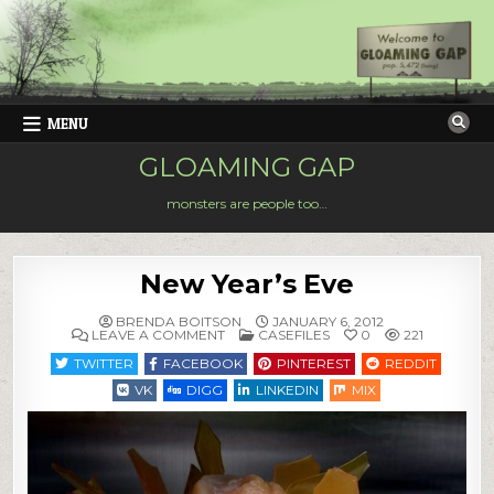
Skip
to
content
MENU
GLOAMING GAP
monsters are people too…
New Year’s Eve
BRENDA BOITSON
JANUARY 6, 2012
ON
POSTED
LEAVE A COMMENT
CASEFILES
0
221
NEW
IN
YEAR’S
TWITTER
FACEBOOK
PINTEREST
REDDIT
EVE
VK
DIGG
LINKEDIN
MIX