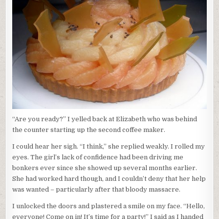
“Are you ready?” I yelled back at Elizabeth who was behind
the counter starting up the second coffee maker.
I could hear her sigh. “I think,” she replied weakly. I rolled my
eyes. The girl’s lack of confidence had been driving me
bonkers ever since she showed up several months earlier.
She had worked hard though, and I couldn’t deny that her help
was wanted – particularly after that bloody massacre.
I unlocked the doors and plastered a smile on my face. “Hello,
everyone! Come on in! It’s time for a party!” I said as I handed