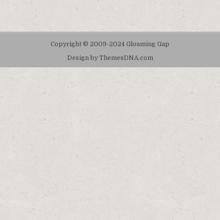
Copyright © 2009-2024 Gloaming Gap
Design by ThemesDNA.com