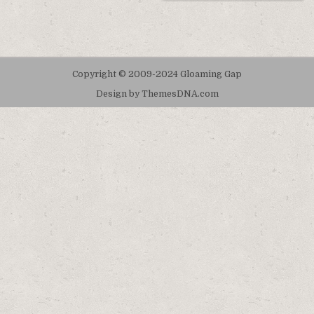
Copyright © 2009-2024 Gloaming Gap
Design by ThemesDNA.com