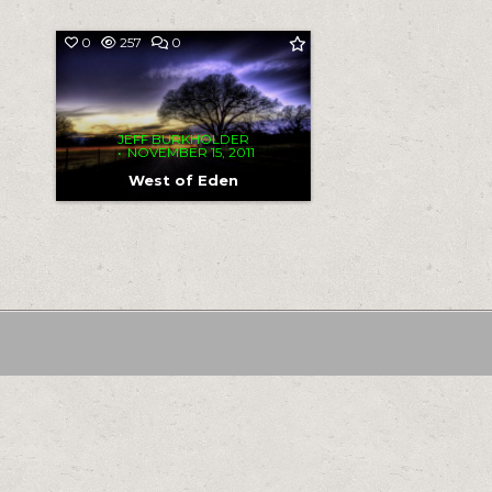
COMMENT
0
257
0
ON
WEST
OF
EDEN
JEFF BURKHOLDER
NOVEMBER 15, 2011
West of Eden