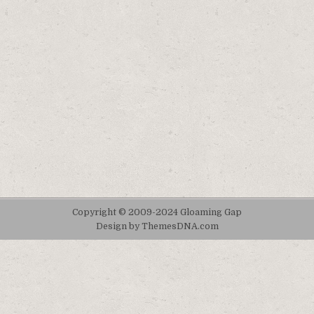
Copyright © 2009-2024 Gloaming Gap
Design by ThemesDNA.com