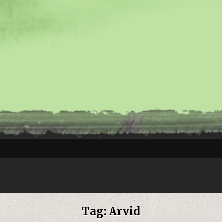
Tag:
Arvid