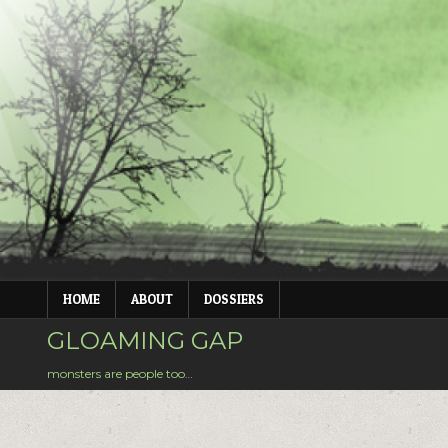
Skip
to
content
HOME
ABOUT
DOSSIERS
GLOAMING GAP
monsters are people too…