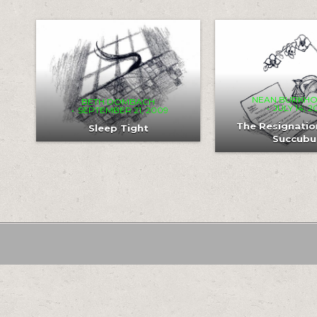
COMMENT
COM
0
221
0
0
232
0
ON
ON
SLEEP
THE
TIGHT
RES
OF
THE
SUC
NEAN BURKH
BETH DOMBACH
JULY 14, 
SEPTEMBER 21, 2009
The Resignatio
Sleep Tight
Succubu