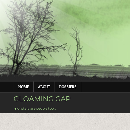
Skip
to
content
HOME
ABOUT
DOSSIERS
GLOAMING GAP
monsters are people too…