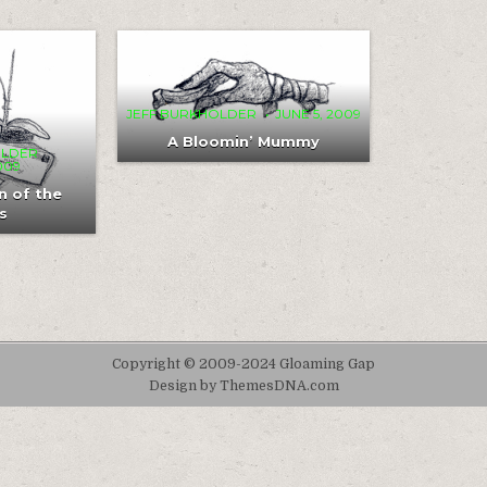
MENT
COMMENT
0
313
1
ON
A
IGNATION
BLOOMIN’
MUMMY
JEFF BURKHOLDER
JUNE 5, 2009
CUBUS
A Bloomin’ Mummy
OLDER
2009
n of the
s
Copyright © 2009-2024 Gloaming Gap
Design by ThemesDNA.com