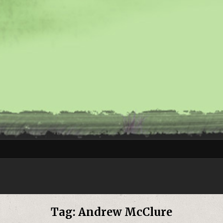
Tag:
Andrew McClure