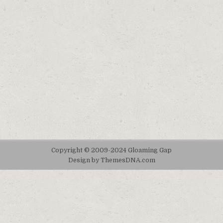
Copyright © 2009-2024 Gloaming Gap
Design by ThemesDNA.com