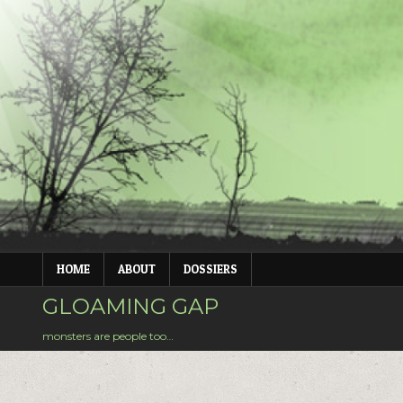
Skip
to
content
HOME
ABOUT
DOSSIERS
GLOAMING GAP
monsters are people too…