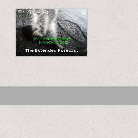
COMMENTS
0
384
2
ON
THE
EXTENDED
FORECAST
JEFF BURKHOLDER
MARCH 16, 2012
The Extended Forecast