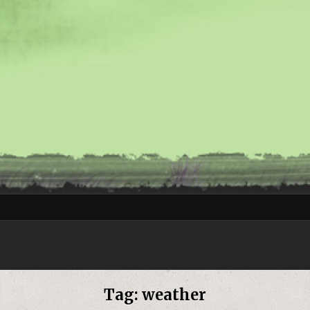
Tag:
weather