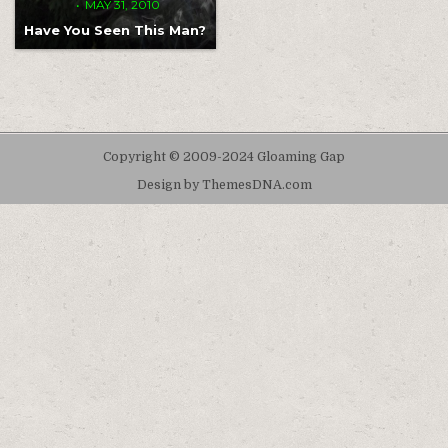
MAY 31, 2010
Have You Seen This Man?
Copyright © 2009-2024 Gloaming Gap
Design by ThemesDNA.com