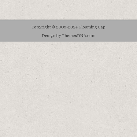
Copyright © 2009-2024 Gloaming Gap
Design by ThemesDNA.com