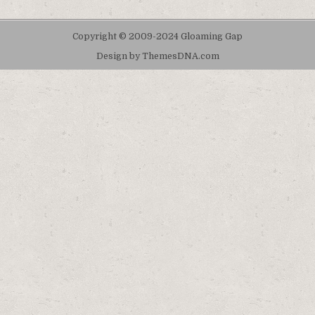
Copyright © 2009-2024 Gloaming Gap
Design by ThemesDNA.com