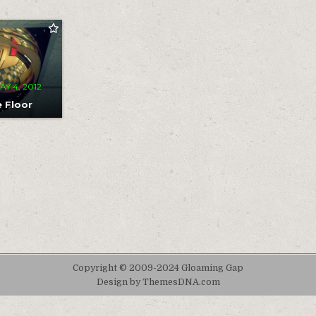
MENT
T
OR
AY 4, 2012
e Floor
Copyright © 2009-2024 Gloaming Gap
Design by ThemesDNA.com