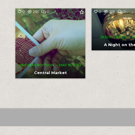
COMMENT
COM
0
255
0
0
259
0
ON
ON
CENTRAL
A
MARKET
NIGH
ON
THE
FLO
JASON DEEDS
M
A Night on th
BRENDA BOITSON
MAY 18, 2012
Central Market