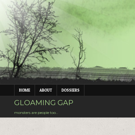
Skip
to
content
HOME
ABOUT
DOSSIERS
GLOAMING GAP
monsters are people too…