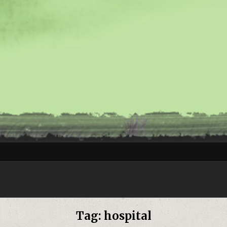
Tag:
hospital