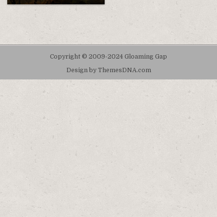
Copyright © 2009-2024 Gloaming Gap
Design by ThemesDNA.com