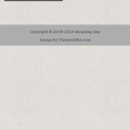
Copyright © 2009-2024 Gloaming Gap
Design by ThemesDNA.com