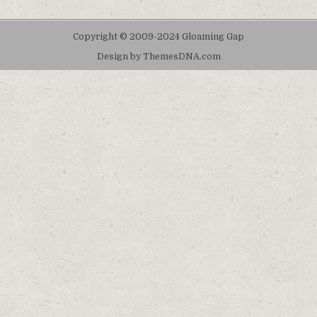
Copyright © 2009-2024 Gloaming Gap
Design by ThemesDNA.com