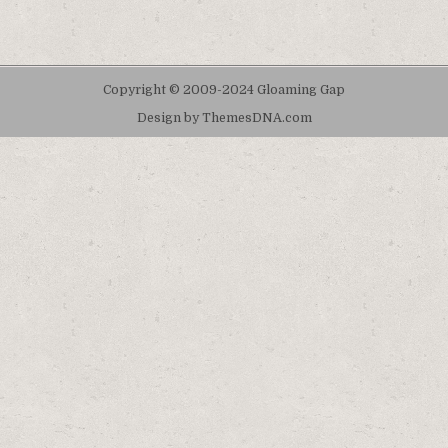
Copyright © 2009-2024 Gloaming Gap
Design by ThemesDNA.com