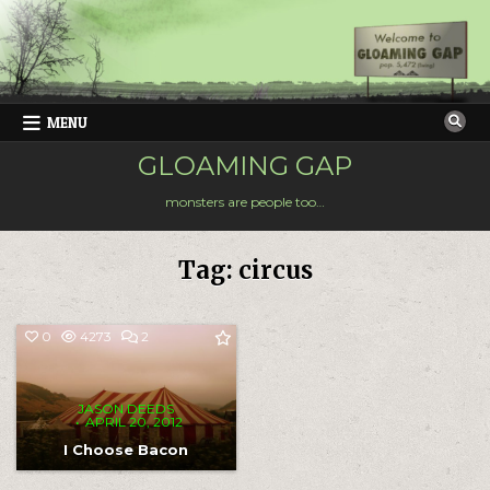
Skip
to
content
MENU
GLOAMING GAP
monsters are people too…
Tag:
circus
COMMENTS
0
4273
2
ON
I
CHOOSE
BACON
JASON DEEDS
APRIL 20, 2012
I Choose Bacon