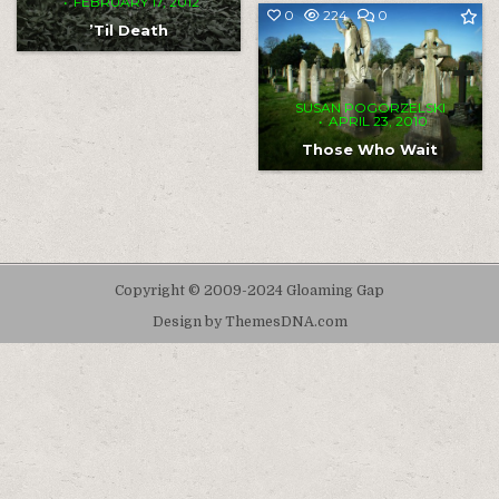
FEBRUARY 17, 2012
COMMENT
0
224
0
ON
’Til Death
THOSE
WHO
WAIT
SUSAN POGORZELSKI
APRIL 23, 2010
Those Who Wait
Copyright © 2009-2024 Gloaming Gap
Design by ThemesDNA.com