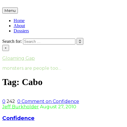
Skip
to
Menu
content
Home
About
Dossiers
Search for:
×
Gloaming Gap
monsters are people too…
Tag:
Cabo
0
242
0
Comment on Confidence
Jeff Burkholder
August 27, 2010
Confidence