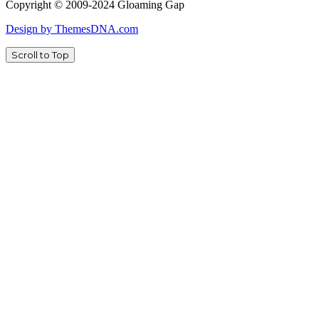
Copyright © 2009-2024 Gloaming Gap
Design by ThemesDNA.com
Scroll to Top