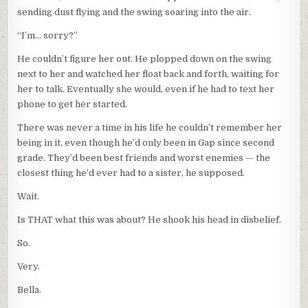
sending dust flying and the swing soaring into the air.
“I’m… sorry?”
He couldn’t figure her out. He plopped down on the swing
next to her and watched her float back and forth, waiting for
her to talk. Eventually she would, even if he had to text her
phone to get her started.
There was never a time in his life he couldn’t remember her
being in it, even though he’d only been in Gap since second
grade. They’d been best friends and worst enemies — the
closest thing he’d ever had to a sister, he supposed.
Wait.
Is THAT what this was about? He shook his head in disbelief.
So.
Very.
Bella.