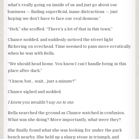
what’s really going on inside of us and just go about our
business — finding superficial, inane distractions — just
hoping we don’t have to face our real demons.”
“Heh,” she scoffed. “There’s a lot of that in this town.”
Chance nodded, and suddenly noticed the street light
flickering on overhead. Time seemed to pass more erratically
when he was with Bella.
“We should head home. You know I can’t handle being in this
place after dark.”
“I know, but… wait… just a minute?”
Chance sighed and nodded.
I knew you wouldn’t say no to me.
Bella searched the ground as Chance watched in confusion.
What was she doing? More importantly, what were they?
She finally found what she was looking for under the park
bench nearby. She held up a sharp stone in triumph, and