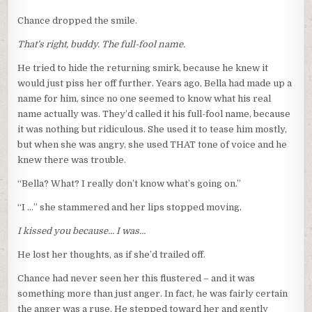
Chance dropped the smile.
That’s right, buddy. The full-fool name.
He tried to hide the returning smirk, because he knew it
would just piss her off further. Years ago, Bella had made up a
name for him, since no one seemed to know what his real
name actually was. They’d called it his full-fool name, because
it was nothing but ridiculous. She used it to tease him mostly,
but when she was angry, she used THAT tone of voice and he
knew there was trouble.
“Bella? What? I really don’t know what’s going on.”
“I …” she stammered and her lips stopped moving.
I kissed you because… I was…
He lost her thoughts, as if she’d trailed off.
Chance had never seen her this flustered – and it was
something more than just anger. In fact, he was fairly certain
the anger was a ruse. He stepped toward her and gently