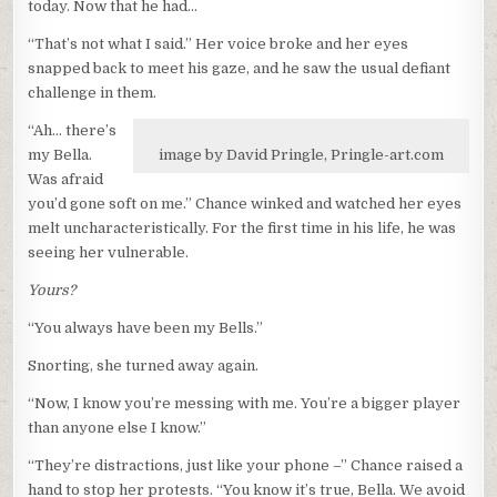
today. Now that he had…
“That’s not what I said.” Her voice broke and her eyes
snapped back to meet his gaze, and he saw the usual defiant
challenge in them.
“Ah… there’s
my Bella.
image by David Pringle, Pringle-art.com
Was afraid
you’d gone soft on me.” Chance winked and watched her eyes
melt uncharacteristically. For the first time in his life, he was
seeing her vulnerable.
Yours?
“You always have been my Bells.”
Snorting, she turned away again.
“Now, I know you’re messing with me. You’re a bigger player
than anyone else I know.”
“They’re distractions, just like your phone –” Chance raised a
hand to stop her protests. “You know it’s true, Bella. We avoid