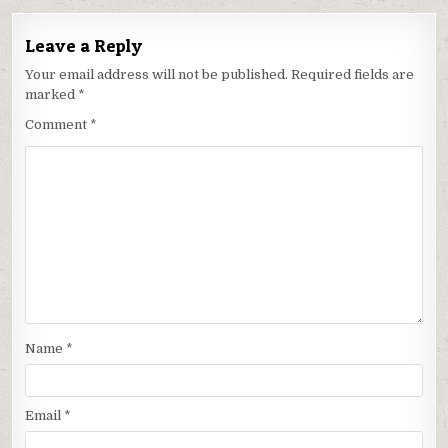
Leave a Reply
Your email address will not be published.
Required fields are
marked
*
Comment
*
Name
*
Email
*