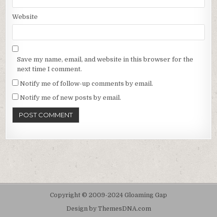
Website
Save my name, email, and website in this browser for the
next time I comment.
Notify me of follow-up comments by email.
Notify me of new posts by email.
Copyright © 2009-2024 Gloaming Gap
Design by ThemesDNA.com