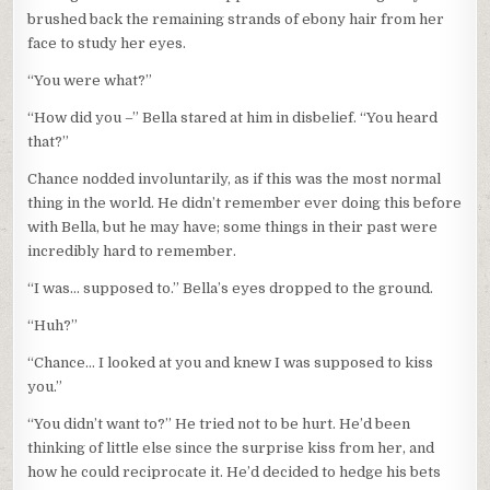
brushed back the remaining strands of ebony hair from her
face to study her eyes.
“You were what?”
“How did you –” Bella stared at him in disbelief. “You heard
that?”
Chance nodded involuntarily, as if this was the most normal
thing in the world. He didn’t remember ever doing this before
with Bella, but he may have; some things in their past were
incredibly hard to remember.
“I was… supposed to.” Bella’s eyes dropped to the ground.
“Huh?”
“Chance… I looked at you and knew I was supposed to kiss
you.”
“You didn’t want to?” He tried not to be hurt. He’d been
thinking of little else since the surprise kiss from her, and
how he could reciprocate it. He’d decided to hedge his bets