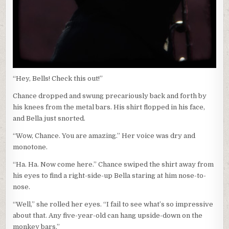
“Hey, Bells! Check this out!”
Chance dropped and swung precariously back and forth by
his knees from the metal bars. His shirt flopped in his face,
and Bella just snorted.
“Wow, Chance. You are amazing.” Her voice was dry and
monotone.
“Ha. Ha. Now come here.” Chance swiped the shirt away from
his eyes to find a right-side-up Bella staring at him nose-to-
nose.
“Well,” she rolled her eyes. “I fail to see what’s so impressive
about that. Any five-year-old can hang upside-down on the
monkey bars.”