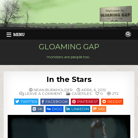
Skip
to
content
MENU
GLOAMING GAP
monsters are people too…
In the Stars
NEAN BURKHOLDER
APRIL 6, 2012
ON
POSTED
LEAVE A COMMENT
CASEFILES
0
272
IN
IN
THE
TWITTER
FACEBOOK
PINTEREST
REDDIT
STARS
VK
DIGG
LINKEDIN
MIX