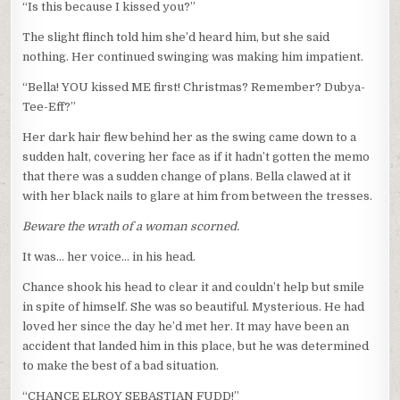
“Is this because I kissed you?”
The slight flinch told him she’d heard him, but she said
nothing. Her continued swinging was making him impatient.
“Bella! YOU kissed ME first! Christmas? Remember? Dubya-
Tee-Eff?”
Her dark hair flew behind her as the swing came down to a
sudden halt, covering her face as if it hadn’t gotten the memo
that there was a sudden change of plans. Bella clawed at it
with her black nails to glare at him from between the tresses.
Beware the wrath of a woman scorned.
It was… her voice… in his head.
Chance shook his head to clear it and couldn’t help but smile
in spite of himself. She was so beautiful. Mysterious. He had
loved her since the day he’d met her. It may have been an
accident that landed him in this place, but he was determined
to make the best of a bad situation.
“CHANCE ELROY SEBASTIAN FUDD!”