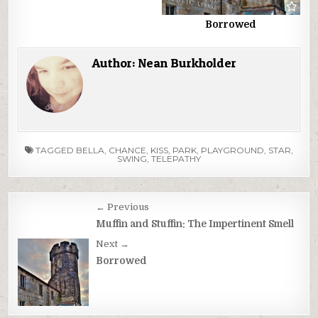
Borrowed
Author:
Nean Burkholder
TAGGED
BELLA
,
CHANCE
,
KISS
,
PARK
,
PLAYGROUND
,
STAR
,
SWING
,
TELEPATHY
Post
← Previous
navigation
Muffin and Stuffin: The Impertinent Smell
Next →
Borrowed