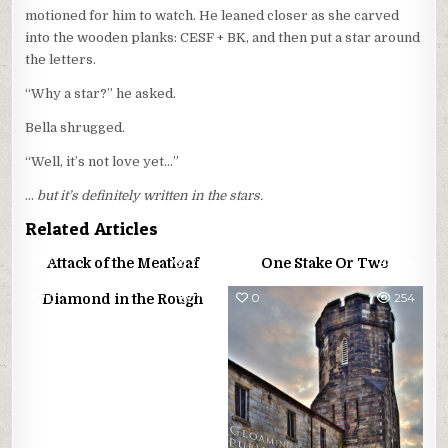
motioned for him to watch. He leaned closer as she carved
into the wooden planks: CESF + BK, and then put a star around
the letters.
“Why a star?” he asked.
Bella shrugged.
“Well, it’s not love yet…”
…
but it’s definitely written in the stars.
Related Articles
0
242
0
294
Attack of the Meatloaf
One Stake Or Two
0
751
0
254
Diamond in the Rough