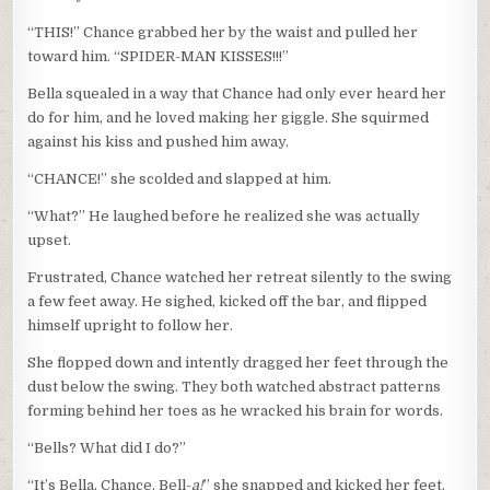
“THIS!” Chance grabbed her by the waist and pulled her
toward him. “SPIDER-MAN KISSES!!!”
Bella squealed in a way that Chance had only ever heard her
do for him, and he loved making her giggle. She squirmed
against his kiss and pushed him away.
“CHANCE!” she scolded and slapped at him.
“What?” He laughed before he realized she was actually
upset.
Frustrated, Chance watched her retreat silently to the swing
a few feet away. He sighed, kicked off the bar, and flipped
himself upright to follow her.
She flopped down and intently dragged her feet through the
dust below the swing. They both watched abstract patterns
forming behind her toes as he wracked his brain for words.
“Bells? What did I do?”
“It’s Bella, Chance. Bell-
a!
” she snapped and kicked her feet,