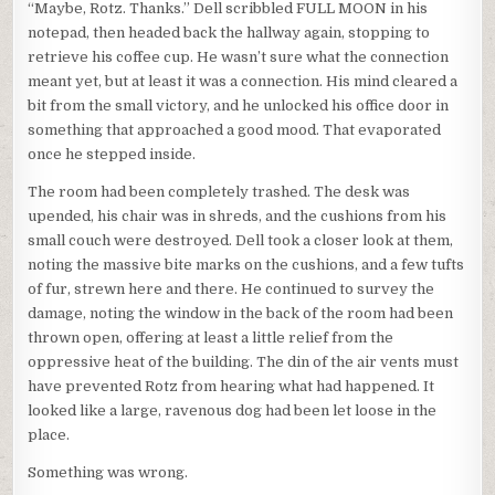
“Maybe, Rotz. Thanks.” Dell scribbled FULL MOON in his
notepad, then headed back the hallway again, stopping to
retrieve his coffee cup. He wasn’t sure what the connection
meant yet, but at least it was a connection. His mind cleared a
bit from the small victory, and he unlocked his office door in
something that approached a good mood. That evaporated
once he stepped inside.
The room had been completely trashed. The desk was
upended, his chair was in shreds, and the cushions from his
small couch were destroyed. Dell took a closer look at them,
noting the massive bite marks on the cushions, and a few tufts
of fur, strewn here and there. He continued to survey the
damage, noting the window in the back of the room had been
thrown open, offering at least a little relief from the
oppressive heat of the building. The din of the air vents must
have prevented Rotz from hearing what had happened. It
looked like a large, ravenous dog had been let loose in the
place.
Something was wrong.