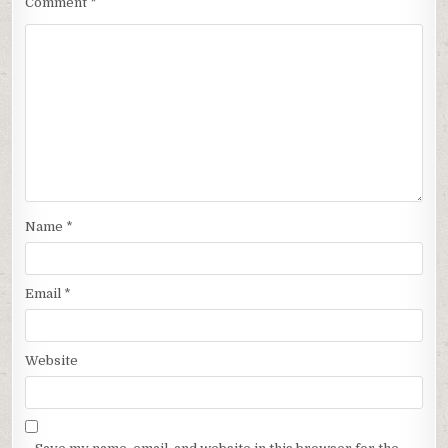
Comment
*
Name
*
Email
*
Website