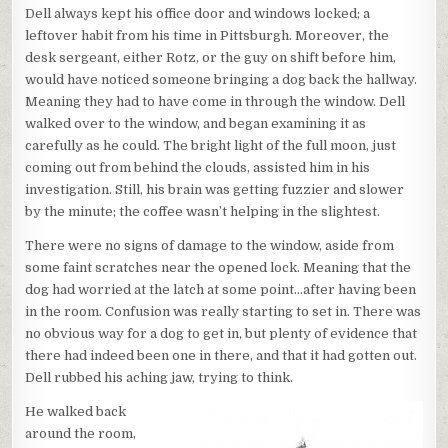
Dell always kept his office door and windows locked; a
leftover habit from his time in Pittsburgh. Moreover, the
desk sergeant, either Rotz, or the guy on shift before him,
would have noticed someone bringing a dog back the hallway.
Meaning they had to have come in through the window. Dell
walked over to the window, and began examining it as
carefully as he could. The bright light of the full moon, just
coming out from behind the clouds, assisted him in his
investigation. Still, his brain was getting fuzzier and slower
by the minute; the coffee wasn’t helping in the slightest.
There were no signs of damage to the window, aside from
some faint scratches near the opened lock. Meaning that the
dog had worried at the latch at some point…after having been
in the room. Confusion was really starting to set in. There was
no obvious way for a dog to get in, but plenty of evidence that
there had indeed been one in there, and that it had gotten out.
Dell rubbed his aching jaw, trying to think.
He walked back
around the room,