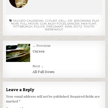
TAGGED
CALENDAR
,
CJ FLINT
,
DELL
,
DR. SPACKMAN
,
FILM
NOIR
,
FULL MOON
,
GUN
,
KILEY FOGELSANGER
,
MAX FLINT
,
PITTSBURGH
,
POLICE
,
PREGNANT
,
RAIN
,
ROTZ
,
TOOTH
,
WEREWOLF
Post
← Previous
navigation
Curses
Next →
All Fall Down
Leave a Reply
Your email address will not be published.
Required fields are
marked
*