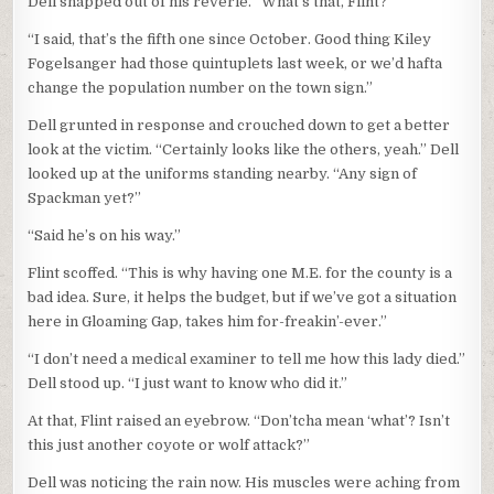
Dell snapped out of his reverie. “What’s that, Flint?”
“I said, that’s the fifth one since October. Good thing Kiley
Fogelsanger had those quintuplets last week, or we’d hafta
change the population number on the town sign.”
Dell grunted in response and crouched down to get a better
look at the victim. “Certainly looks like the others, yeah.” Dell
looked up at the uniforms standing nearby. “Any sign of
Spackman yet?”
“Said he’s on his way.”
Flint scoffed. “This is why having one M.E. for the county is a
bad idea. Sure, it helps the budget, but if we’ve got a situation
here in Gloaming Gap, takes him for-freakin’-ever.”
“I don’t need a medical examiner to tell me how this lady died.”
Dell stood up. “I just want to know who did it.”
At that, Flint raised an eyebrow. “Don’tcha mean ‘what’? Isn’t
this just another coyote or wolf attack?”
Dell was noticing the rain now. His muscles were aching from