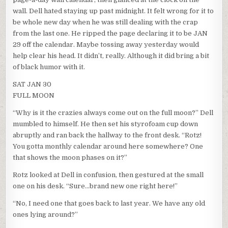
wall. Dell hated staying up past midnight. It felt wrong for it to
be whole new day when he was still dealing with the crap
from the last one. He ripped the page declaring it to be JAN
29 off the calendar. Maybe tossing away yesterday would
help clear his head. It didn’t, really. Although it did bring a bit
of black humor with it.
SAT JAN 30
FULL MOON
“Why is it the crazies always come out on the full moon?” Dell
mumbled to himself. He then set his styrofoam cup down
abruptly and ran back the hallway to the front desk. “Rotz!
You gotta monthly calendar around here somewhere? One
that shows the moon phases on it?”
Rotz looked at Dell in confusion, then gestured at the small
one on his desk. “Sure…brand new one right here!”
“No, I need one that goes back to last year. We have any old
ones lying around?”