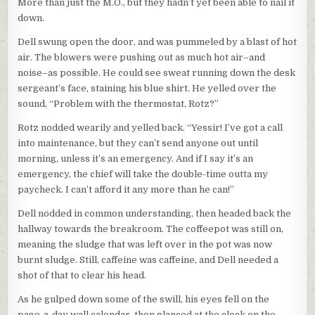
More than just the M.O., but they hadn’t yet been able to nail it
down.
Dell swung open the door, and was pummeled by a blast of hot
air. The blowers were pushing out as much hot air–and
noise–as possible. He could see sweat running down the desk
sergeant’s face, staining his blue shirt. He yelled over the
sound, “Problem with the thermostat, Rotz?”
Rotz nodded wearily and yelled back. “Yessir! I’ve got a call
into maintenance, but they can’t send anyone out until
morning, unless it’s an emergency. And if I say it’s an
emergency, the chief will take the double-time outta my
paycheck. I can’t afford it any more than he can!”
Dell nodded in common understanding, then headed back the
hallway towards the breakroom. The coffeepot was still on,
meaning the sludge that was left over in the pot was now
burnt sludge. Still, caffeine was caffeine, and Dell needed a
shot of that to clear his head.
As he gulped down some of the swill, his eyes fell on the
page-a-day wall calendar, then glanced at the clock on the