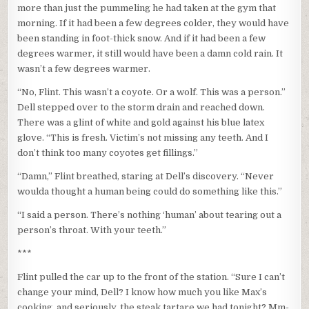
more than just the pummeling he had taken at the gym that
morning. If it had been a few degrees colder, they would have
been standing in foot-thick snow. And if it had been a few
degrees warmer, it still would have been a damn cold rain. It
wasn’t a few degrees warmer.
“No, Flint. This wasn’t a coyote. Or a wolf. This was a person.”
Dell stepped over to the storm drain and reached down.
There was a glint of white and gold against his blue latex
glove. “This is fresh. Victim’s not missing any teeth. And I
don’t think too many coyotes get fillings.”
“Damn,” Flint breathed, staring at Dell’s discovery. “Never
woulda thought a human being could do something like this.”
“I said a person. There’s nothing ‘human’ about tearing out a
person’s throat. With your teeth.”
***
Flint pulled the car up to the front of the station. “Sure I can’t
change your mind, Dell? I know how much you like Max’s
cooking, and seriously, the steak tartare we had tonight? Mm-