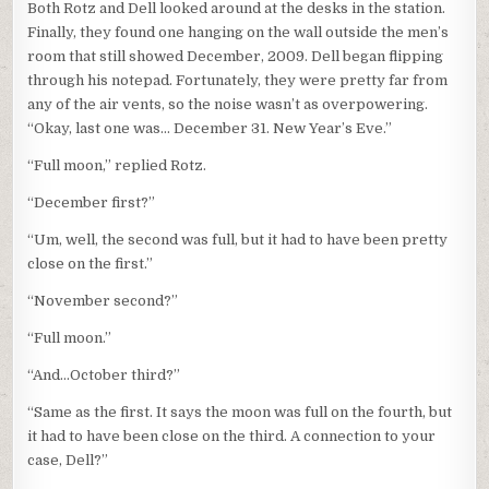
Both Rotz and Dell looked around at the desks in the station.
Finally, they found one hanging on the wall outside the men’s
room that still showed December, 2009. Dell began flipping
through his notepad. Fortunately, they were pretty far from
any of the air vents, so the noise wasn’t as overpowering.
“Okay, last one was… December 31. New Year’s Eve.”
“Full moon,” replied Rotz.
“December first?”
“Um, well, the second was full, but it had to have been pretty
close on the first.”
“November second?”
“Full moon.”
“And…October third?”
“Same as the first. It says the moon was full on the fourth, but
it had to have been close on the third. A connection to your
case, Dell?”