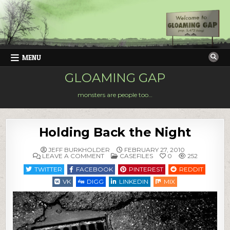
Skip
to
content
MENU
GLOAMING GAP
monsters are people too…
Holding Back the Night
JEFF BURKHOLDER
FEBRUARY 27, 2010
ON
POSTED
LEAVE A COMMENT
CASEFILES
0
252
HOLDING
IN
BACK
TWITTER
FACEBOOK
PINTEREST
REDDIT
THE
NIGHT
VK
DIGG
LINKEDIN
MIX