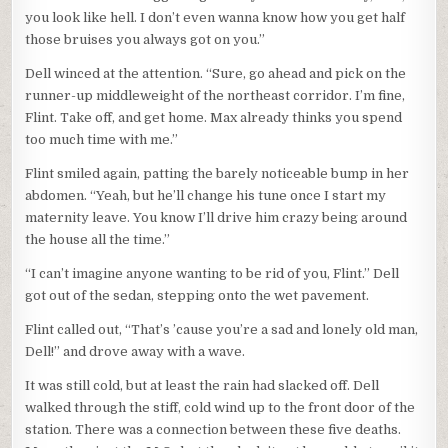
you look like hell. I don’t even wanna know how you get half
those bruises you always got on you.”
Dell winced at the attention. “Sure, go ahead and pick on the
runner-up middleweight of the northeast corridor. I’m fine,
Flint. Take off, and get home. Max already thinks you spend
too much time with me.”
Flint smiled again, patting the barely noticeable bump in her
abdomen. “Yeah, but he’ll change his tune once I start my
maternity leave. You know I’ll drive him crazy being around
the house all the time.”
“I can’t imagine anyone wanting to be rid of you, Flint.” Dell
got out of the sedan, stepping onto the wet pavement.
Flint called out, “That’s ’cause you’re a sad and lonely old man,
Dell!” and drove away with a wave.
It was still cold, but at least the rain had slacked off. Dell
walked through the stiff, cold wind up to the front door of the
station. There was a connection between these five deaths.