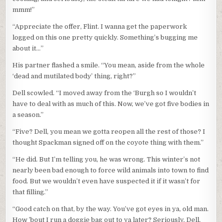
mmm!”
“Appreciate the offer, Flint. I wanna get the paperwork
logged on this one pretty quickly. Something’s bugging me
about it…”
His partner flashed a smile. “You mean, aside from the whole
‘dead and mutilated body’ thing, right?”
Dell scowled. “I moved away from the ‘Burgh so I wouldn’t
have to deal with as much of this. Now, we’ve got five bodies in
a season.”
“Five? Dell, you mean we gotta reopen all the rest of those? I
thought Spackman signed off on the coyote thing with them.”
“He did. But I’m telling you, he was wrong. This winter’s not
nearly been bad enough to force wild animals into town to find
food. But we wouldn’t even have suspected it if it wasn’t for
that filling.”
“Good catch on that, by the way. You’ve got eyes in ya, old man.
How ’bout I run a doggie bag out to ya later? Seriously, Dell,