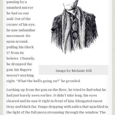
passing by a
smashed mirror
he had on one
wall. Out of the
corner of his eye,
he saw unfamiliar
movement. He
spun around,
pulling his Glock
17 from its
holster. Clumsily,
he dropped the
gun; his fingers
Image by Melanie Hill
weren’t working
right. “What the hell’s going on?” he growled.
Looking up from the gun on the floor, he tried to find what he
had just barely seen earlier. It didn’t take long; his eyes
cleared and he saw it right in front of him. Elongated snout.
Gray and black fur. Fangs dripping with saliva that sparkled in
the light of the full moon streaming through the window. The