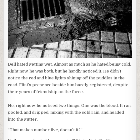
Dell hated getting wet. Almost as much as he hated being cold.
Right now, he was both, but he hardly noticed it. He didn’t
notice the red and blue lights shining off the puddles in the
road. Flint’s presence beside him barely registered, despite
their years of friendship on the force.
No, right now, he noticed two things. One was the blood. It ran,
pooled, and dripped, mixing with the cold rain, and headed
into the gutter.
“That makes number five, doesn’t it?”