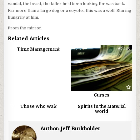
vandal, the beast, the killer he’d been looking for was back.
Far more than a large dog or a coyote…this was a wolf. Staring
hungrily at him.
From the mirror.
Related Articles
0
274
0
265
Time Management
Curses
0
224
0
252
Those Who Wait
Spirits in the Material
World
Author:
Jeff Burkholder